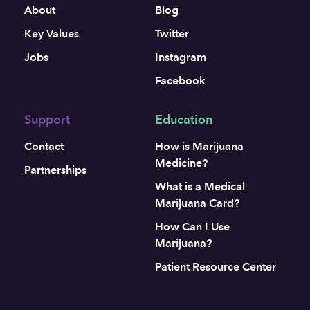
About
Blog
Key Values
Twitter
Jobs
Instagram
Facebook
Support
Education
Contact
How is Marijuana
Medicine?
Partnerships
What is a Medical
Marijuana Card?
How Can I Use
Marijuana?
Patient Resource Center