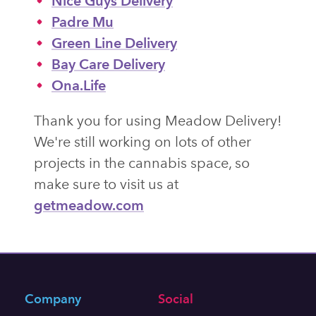
Nice Guys Delivery
Padre Mu
Green Line Delivery
Bay Care Delivery
Ona.Life
Thank you for using Meadow Delivery!
We're still working on lots of other
projects in the cannabis space, so
make sure to visit us at
getmeadow.com
Company
Social