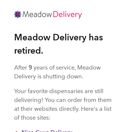
Meadow Delivery has
retired.
After
9
years of service, Meadow
Delivery is shutting down.
Your favorite dispensaries are still
delivering! You can order from them
at their websites directly. Here's a list
of those sites: